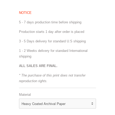
NOTICE
5 - 7 days production time before shipping
Production starts 1 day after order is placed
3 - 5 Days delivery for standard U.S shipping
1 - 2 Weeks delivery for standard International
shipping
ALL SALES ARE FINAL.
* The purchase of this print does not transfer
reproduction rights.
Material