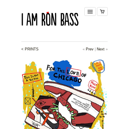
< PRINTS
«
Prev
|
Next
»