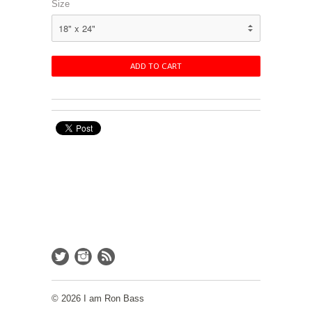
Size
© 2026 I am Ron Bass