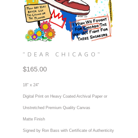
"DEAR CHICAGO"
$165.00
18" x 24"
Digital Print on Heavy Coated Archival Paper or
Unstretched Premium Quality Canvas
Matte Finish
Signed by Ron Bass with Certificate of Authenticity