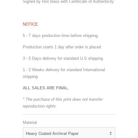
Signed by Ron Bass with Certificate of Authenticity
NOTICE
5 - 7 days production time before shipping
Production starts 1 day after order is placed
3 - 5 Days delivery for standard U.S shipping
1 - 2 Weeks delivery for standard International
shipping
ALL SALES ARE FINAL.
* The purchase of this print does not transfer
reproduction rights.
Material