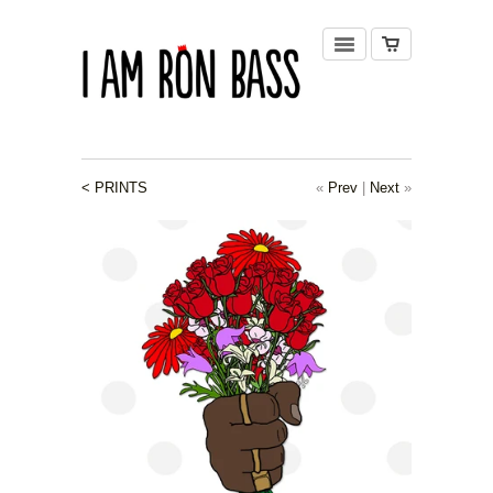
< PRINTS
«
Prev
|
Next
»