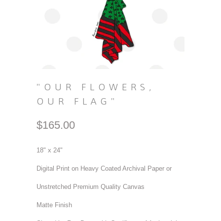
"OUR FLOWERS,
OUR FLAG"
$165.00
18" x 24"
Digital Print on Heavy Coated Archival Paper or
Unstretched Premium Quality Canvas
Matte Finish