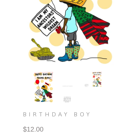
BIRTHDAY BOY
$12.00