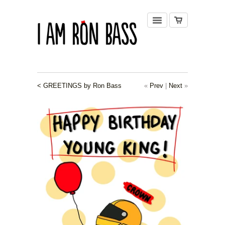
< GREETINGS by Ron Bass
«
Prev
|
Next
»