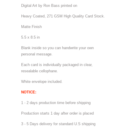
Digital Art by Ron Bass printed on
Heavy Coated, 271 GSM High Quality Card Stock.
Matte Finish
5.5 x 8.5 in
Blank inside so you can handwrite your own
personal message.
Each card is individually packaged in clear,
resealable cellophane.
White envelope included.
NOTICE:
1 - 2 days production time before shipping
Production starts 1 day after order is placed
3 - 5 Days delivery for standard U.S shipping