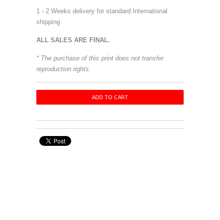
1 - 2 Weeks delivery for standard International
shipping
ALL SALES ARE FINAL.
* The purchase of this print does not transfer
reproduction rights.