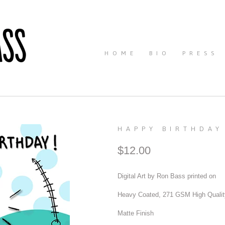
HOME
BIO
PRESS
HAPPY BIRTHDAY
$12.00
Digital Art by Ron Bass printed on
Heavy Coated, 271 GSM High Qualit
Matte Finish