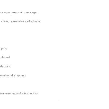
your own personal message.
 clear, resealable cellophane.
ipping
s placed
shipping
ernational shipping
 transfer reproduction rights.