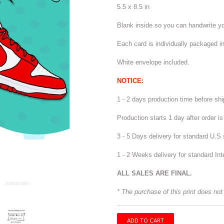
5.5 x 8.5 in
Blank inside so you can handwrite 
Each card is individually packaged in
White envelope included.
NOTICE:
1 - 2 days production time before sh
Production starts 1 day after order i
3 - 5 Days delivery for standard U.S 
1 - 2 Weeks delivery for standard Int
ALL SALES ARE FINAL.
* The purchase of this print does not