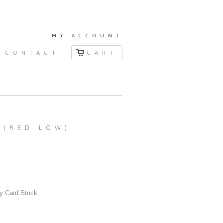
MY ACCOUNT
CONTACT
CART
 (RED LOW)
y Card Stock.