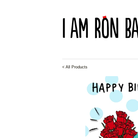
< All Products