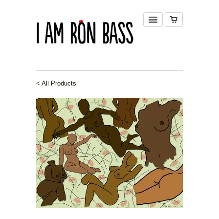
< All Products