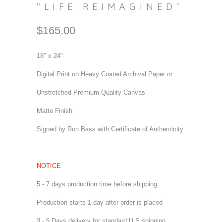
"LIFE REIMAGINED"
$165.00
18" x 24"
Digital Print on Heavy Coated Archival Paper or
Unstretched Premium Quality Canvas
Matte Finish
Signed by Ron Bass with Certificate of Authenticity
NOTICE
5 - 7 days production time before shipping
Production starts 1 day after order is placed
3 - 5 Days delivery for standard U.S shipping