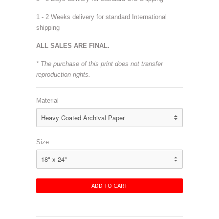
1 - 2 Weeks delivery for standard International
shipping
ALL SALES ARE FINAL.
* The purchase of this print does not transfer
reproduction rights.
Material
Size